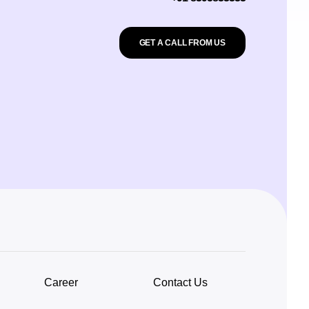
GET A CALL FROM US
Career
Contact Us