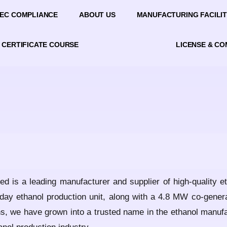
EC COMPLIANCE
ABOUT US
MANUFACTURING FACILIT
CERTIFICATE COURSE
LICENSE & C
ed is a leading manufacturer and supplier of high-quality e
 day ethanol production unit, along with a 4.8 MW co-genera
ions, we have grown into a trusted name in the ethanol manuf