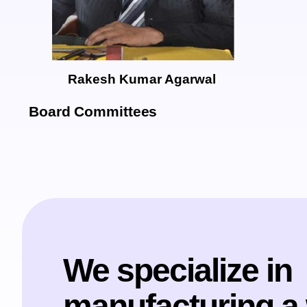
Rakesh Kumar Agarwal
Board Committees
We specialize in
manufacturing a