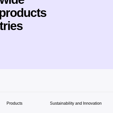
 products
tries
Products
Sustainability and Innovation