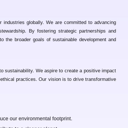
er industries globally. We are committed to advancing
stewardship. By fostering strategic partnerships and
 to the broader goals of sustainable development and
o sustainability. We aspire to create a positive impact
hical practices. Our vision is to drive transformative
uce our environmental footprint.