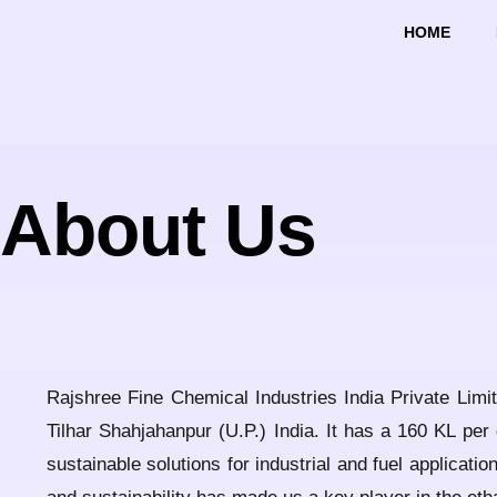
HOME
About Us
Rajshree Fine Chemical Industries India Private Limit
Tilhar Shahjahanpur (U.P.) India. It has a 160 KL per
sustainable solutions for industrial and fuel applicat