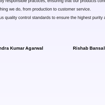
ly responsible practices, ensuring that our products cont
ything we do, from production to customer service.
s quality control standards to ensure the highest purity an
ndra Kumar Agarwal
Rishab Bansal