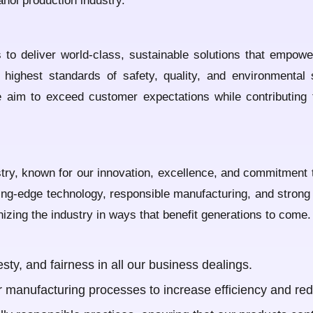
anol production industry.
 to deliver world-class, sustainable solutions that empow
 highest standards of safety, quality, and environmental 
we aim to exceed customer expectations while contributing
stry, known for our innovation, excellence, and commitment t
ng-edge technology, responsible manufacturing, and strong et
nizing the industry in ways that benefit generations to come.
ty, and fairness in all our business dealings.
r manufacturing processes to increase efficiency and red