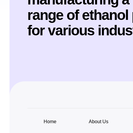
range of ethanol
for various indus
Home
About Us