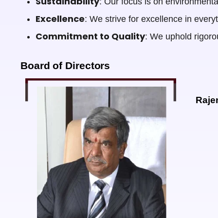
Sustainability
: Our focus is on environmental
Excellence
: We strive for excellence in ever
Commitment to Quality
: We uphold rigorou
Board of Directors
Raje