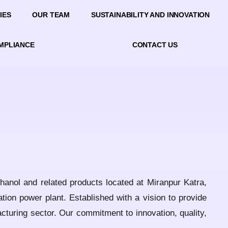
IES
OUR TEAM
SUSTAINABILITY AND INNOVATION
OMPLIANCE
CONTACT US
thanol and related products located at Miranpur Katra,
tion power plant. Established with a vision to provide
acturing sector. Our commitment to innovation, quality,