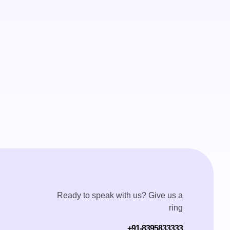
Ready to speak with us? Give us a
ring
+91-8395833333