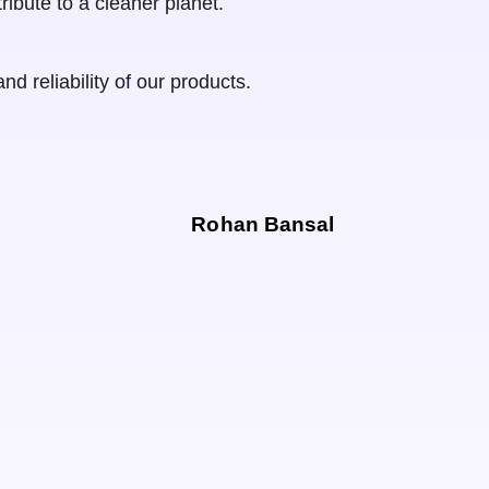
ribute to a cleaner planet.
d reliability of our products.
Rohan Bansal