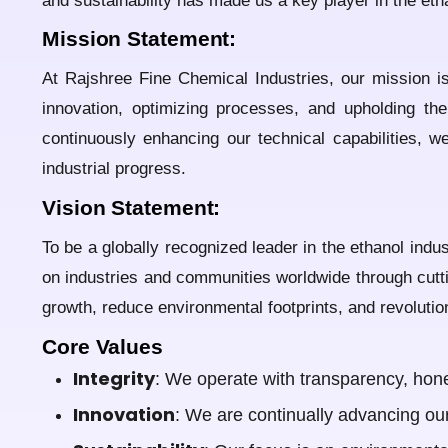
and sustainability has made us a key player in the eth
Mission Statement:
At Rajshree Fine Chemical Industries, our mission is
innovation, optimizing processes, and upholding the
continuously enhancing our technical capabilities, 
industrial progress.
Vision Statement:
To be a globally recognized leader in the ethanol indu
on industries and communities worldwide through cutti
growth, reduce environmental footprints, and revolutio
Core Values
Integrity
: We operate with transparency, hones
Innovation
: We are continually advancing ou