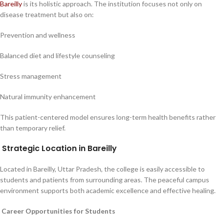
Bareilly
is its holistic approach. The institution focuses not only on
disease treatment but also on:
Prevention and wellness
Balanced diet and lifestyle counseling
Stress management
Natural immunity enhancement
This patient-centered model ensures long-term health benefits rather
than temporary relief.
Strategic Location in Bareilly
Located in Bareilly, Uttar Pradesh, the college is easily accessible to
students and patients from surrounding areas. The peaceful campus
environment supports both academic excellence and effective healing.
Career Opportunities for Students