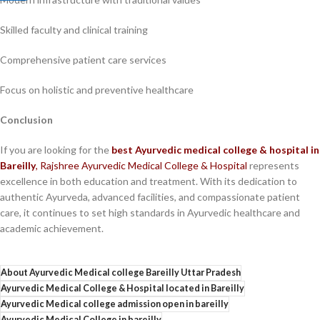
Skilled faculty and clinical training
Comprehensive patient care services
Focus on holistic and preventive healthcare
Conclusion
If you are looking for the
best Ayurvedic medical college & hospital in
Bareilly
,
Rajshree Ayurvedic Medical College & Hospital
represents
excellence in both education and treatment. With its dedication to
authentic Ayurveda, advanced facilities, and compassionate patient
care, it continues to set high standards in Ayurvedic healthcare and
academic achievement.
About Ayurvedic Medical college Bareilly Uttar Pradesh
Ayurvedic Medical College & Hospital located in Bareilly
Ayurvedic Medical college admission open in bareilly
Ayurvedic Medical College in bareilly