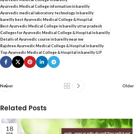
Ayurvedic Medical College information in bareilly
Ayurvedic medical laboratory technology in bareilly
bareilly best Ayurvedic Medical College & Hospital
Best Ayurvedic Medical College in bareilly uttar pradesh
Colleges for Ayurvedic Medical College & Hospital in bareilly
Details of Ayurvedic course in bareilly
near me
Rajshree Ayurvedic Medical College & Hospital in bareilly
Top Ayurvedic Medical College & Hospital in bareilly U.P
Newer
Older
Related Posts
18
FEB