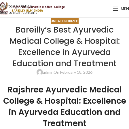
Skip to navigation
ME
Skip to main content
UNCATEGORIZED
Bareilly’s Best Ayurvedic
Medical College & Hospital:
Excellence in Ayurveda
Education and Treatment
admin
On February 18, 2026
Rajshree Ayurvedic Medical
College & Hospital
: Excellence
in Ayurveda Education and
Treatment