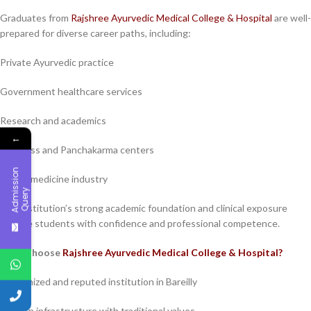
Graduates from
Rajshree Ayurvedic Medical College & Hospital
are well-
prepared for diverse career paths, including:
Private Ayurvedic practice
Government healthcare services
Research and academics
←
Wellness and Panchakarma centers
A
d
m
i
s
s
i
o
n
Q
u
e
r
Herbal medicine industry
y
The institution’s strong academic foundation and clinical exposure
provide students with confidence and professional competence.
Why Choose
Rajshree Ayurvedic Medical College & Hospital?
Recognized and reputed institution in Bareilly
Modern infrastructure with traditional values