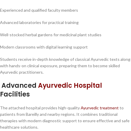
Experienced and qualified faculty members
Advanced laboratories for practical training
Well-stocked herbal gardens for medicinal plant studies
Modern classrooms with digital learning support
Students receive in-depth knowledge of classical Ayurvedic texts along
with hands-on clinical exposure, preparing them to become skilled
Ayurvedic practitioners.
Advanced
Ayurvedic Hospital
Facilities
The attached hospital provides high-quality
Ayurvedic treatment
to
patients from Bareilly and nearby regions. It combines traditional
therapies with modern diagnostic support to ensure effective and safe
healthcare solutions.