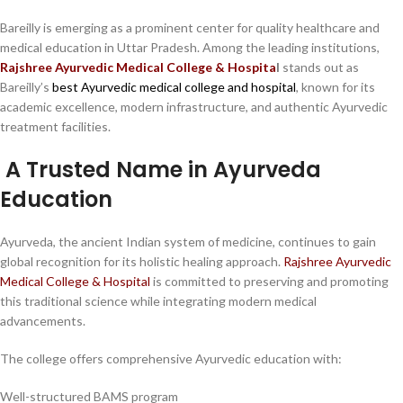
Bareilly is emerging as a prominent center for quality healthcare and
medical education in Uttar Pradesh. Among the leading institutions,
Rajshree Ayurvedic Medical College & Hospita
l
stands out as
Bareilly’s
best Ayurvedic medical college and hospital
, known for its
academic excellence, modern infrastructure, and authentic Ayurvedic
treatment facilities.
A Trusted Name in Ayurveda
Education
Ayurveda, the ancient Indian system of medicine, continues to gain
global recognition for its holistic healing approach.
Rajshree Ayurvedic
Medical College & Hospital
is committed to preserving and promoting
this traditional science while integrating modern medical
advancements.
The college offers comprehensive Ayurvedic education with:
Well-structured BAMS program