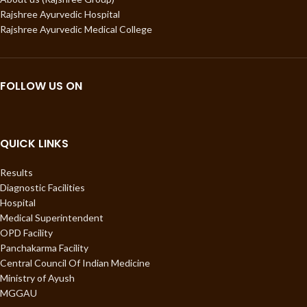
Rajshree Ayurvedic Hospital
Rajshree Ayurvedic Medical College
FOLLOW US ON
QUICK LINKS
Results
Diagnostic Facilities
Hospital
Medical Superintendent
OPD Facility
Panchakarma Facility
Central Council Of Indian Medicine
Ministry of Ayush
MGGAU