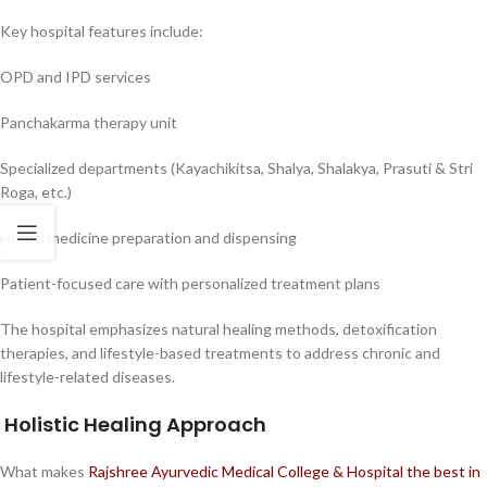
Key hospital features include:
OPD and IPD services
Panchakarma therapy unit
Specialized departments (Kayachikitsa, Shalya, Shalakya, Prasuti & Stri
Roga, etc.)
Herbal medicine preparation and dispensing
Patient-focused care with personalized treatment plans
The hospital emphasizes natural healing methods, detoxification
therapies, and lifestyle-based treatments to address chronic and
lifestyle-related diseases.
Holistic Healing Approach
What makes
Rajshree Ayurvedic Medical College & Hospital the best in