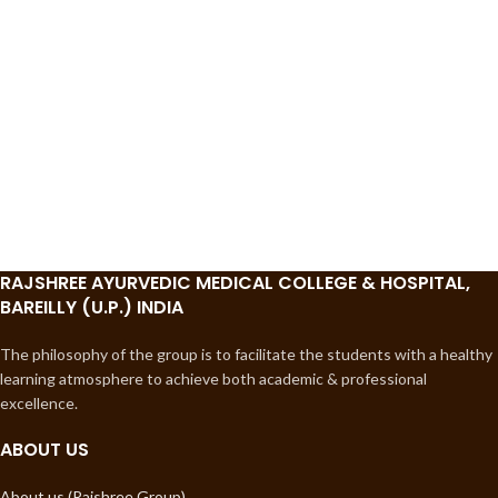
RAJSHREE AYURVEDIC MEDICAL COLLEGE & HOSPITAL,
BAREILLY (U.P.) INDIA
The philosophy of the group is to facilitate the students with a healthy
learning atmosphere to achieve both academic & professional
excellence.
ABOUT US
About us (Rajshree Group)