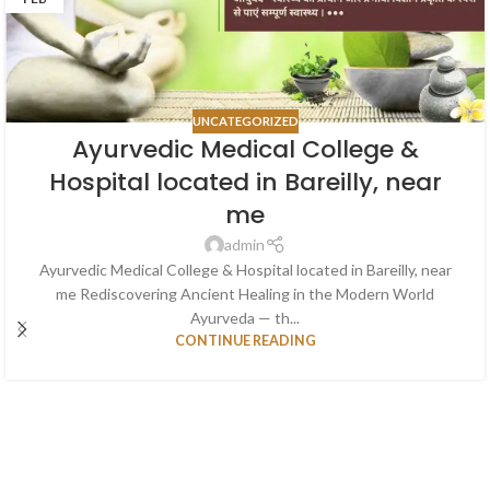
UNCATEGORIZED
Ayurvedic Medical College &
Hospital located in Bareilly, near
me
admin
Ayurvedic Medical College & Hospital located in Bareilly, near
me Rediscovering Ancient Healing in the Modern World
Ayurveda — th...
CONTINUE READING