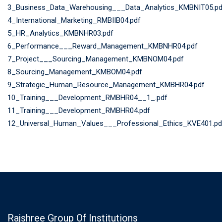
3_Business_Data_Warehousing___Data_Analytics_KMBNIT05.pd
4_International_Marketing_RMBIIB04.pdf
5_HR_Analytics_KMBNHR03.pdf
6_Performance___Reward_Management_KMBNHR04.pdf
7_Project___Sourcing_Management_KMBNOM04.pdf
8_Sourcing_Management_KMBOM04.pdf
9_Strategic_Human_Resource_Management_KMBHR04.pdf
10_Training___Development_RMBHR04__1_.pdf
11_Training___Development_RMBHR04.pdf
12_Universal_Human_Values___Professional_Ethics_KVE401.pd
Rajshree Group Of Institutions