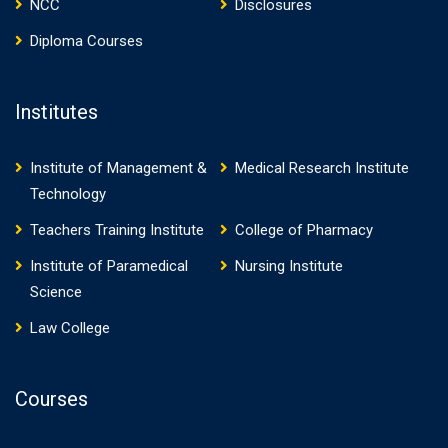
NCC
Disclosures
Diploma Courses
Institutes
Institute of Management &
Medical Research Institute
Technology
Teachers Training Institute
College of Pharmacy
Institute of Paramedical
Nursing Institute
Science
Law College
Courses