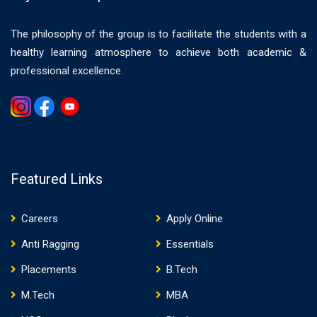
The philosophy of the group is to facilitate the students with a
healthy learning atmosphere to achieve both academic &
professional excellence.
Gemwin
Featured Links
Careers
Apply Online
Anti Ragging
Essentials
Placements
B.Tech
M.Tech
MBA