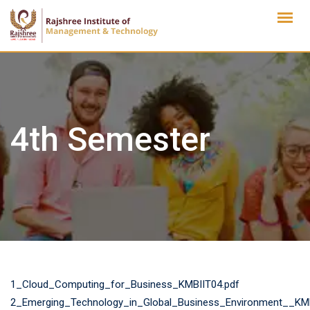
Skip
to
content
4th Semester
1_Cloud_Computing_for_Business_KMBIIT04.pdf
2_Emerging_Technology_in_Global_Business_Environment__KM