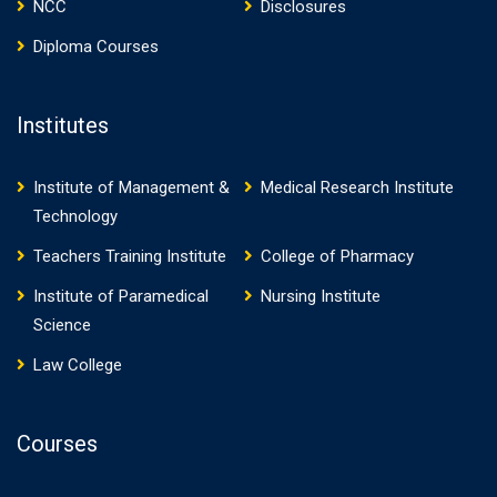
NCC
Disclosures
Diploma Courses
Institutes
Institute of Management &
Medical Research Institute
Technology
Teachers Training Institute
College of Pharmacy
Institute of Paramedical
Nursing Institute
Science
Law College
Courses