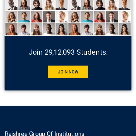
Join 29,12,093 Students.
JOIN NOW
Rajshree Group Of Institutions