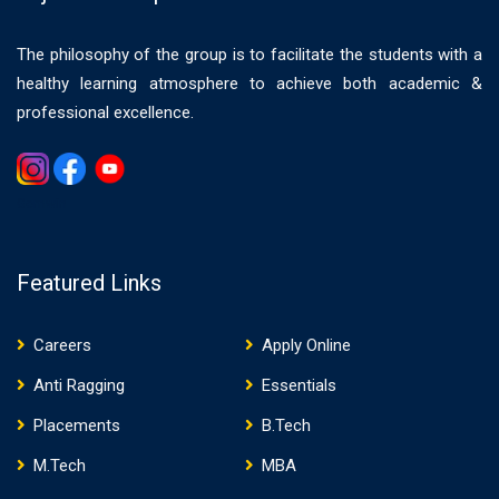
The philosophy of the group is to facilitate the students with a
healthy learning atmosphere to achieve both academic &
professional excellence.
Gemwin
Featured Links
Careers
Apply Online
Anti Ragging
Essentials
Placements
B.Tech
M.Tech
MBA