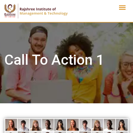
Skip
to
content
Call To Action 1