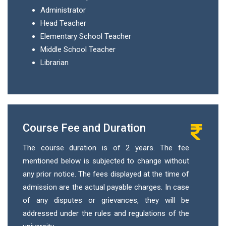
Administrator
Head Teacher
Elementary School Teacher
Middle School Teacher
Librarian
Course Fee and Duration
The course duration is of 2 years. The fee
mentioned below is subjected to change without
any prior notice. The fees displayed at the time of
admission are the actual payable charges. In case
of any disputes or grievances, they will be
addressed under the rules and regulations of the