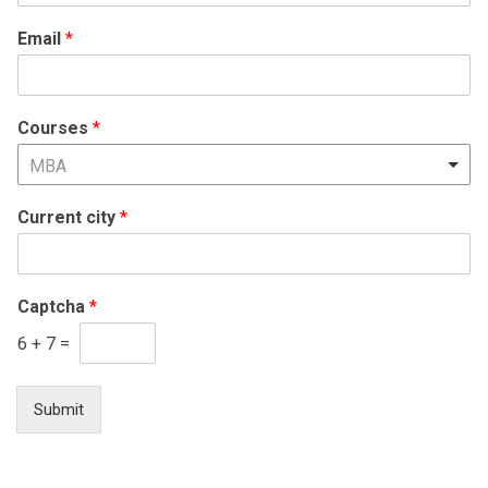
States
Email
*
+1
Courses
*
MBA
Current city
*
Captcha
*
6
+
7
=
Submit