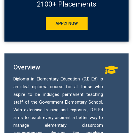
2100+ Placements
APPLY NOW
Overview
Diploma in Elementary Education (D.EI.Ed) is
an ideal diploma course for all those who
aspire to be indulged permanent teaching
staff of the Government Elementary School.
With extensive training and exposure, D.EI.Ed
aims to teach every aspirant a better way to
manage elementary classroom