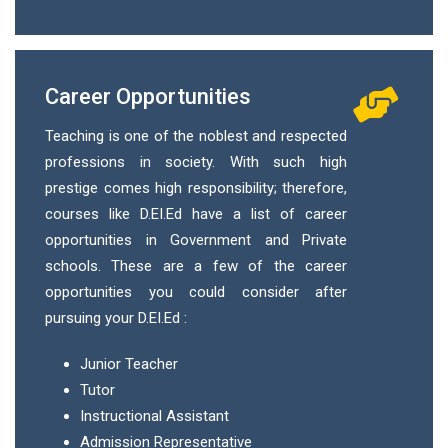
Career Opportunities
Teaching is one of the noblest and respected
professions in society. With such high
prestige comes high responsibility; therefore,
courses like D.EI.Ed have a list of career
opportunities in Government and Private
schools. These are a few of the career
opportunities you could consider after
pursuing your D.EI.Ed :
Junior Teacher
Tutor
Instructional Assistant
Admission Representative