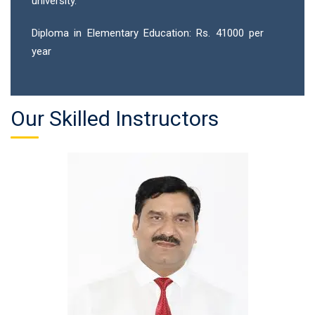
university.
Diploma in Elementary Education: Rs. 41000 per
year
Our Skilled Instructors