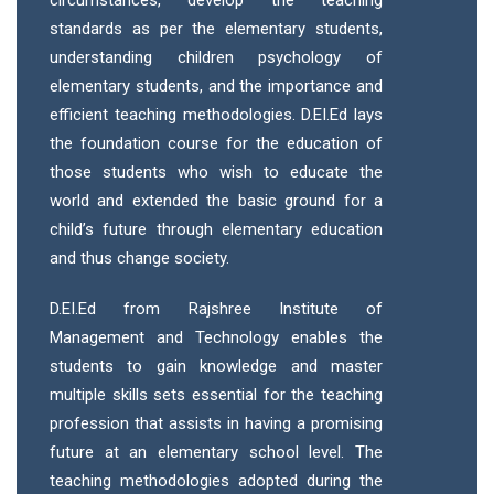
circumstances, develop the teaching
standards as per the elementary students,
understanding children psychology of
elementary students, and the importance and
efficient teaching methodologies. D.EI.Ed lays
the foundation course for the education of
those students who wish to educate the
world and extended the basic ground for a
child’s future through elementary education
and thus change society.
D.EI.Ed from Rajshree Institute of
Management and Technology enables the
students to gain knowledge and master
multiple skills sets essential for the teaching
profession that assists in having a promising
future at an elementary school level. The
teaching methodologies adopted during the