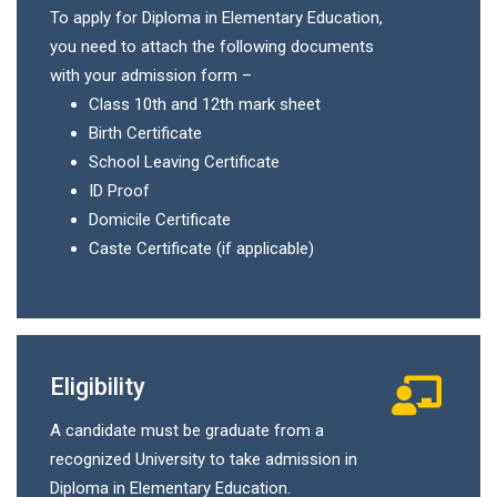
To apply for Diploma in Elementary Education,
you need to attach the following documents
with your admission form –
Class 10th and 12th mark sheet
Birth Certificate
School Leaving Certificate
ID Proof
Domicile Certificate
Caste Certificate (if applicable)
Eligibility
A candidate must be graduate from a
recognized University to take admission in
Diploma in Elementary Education.