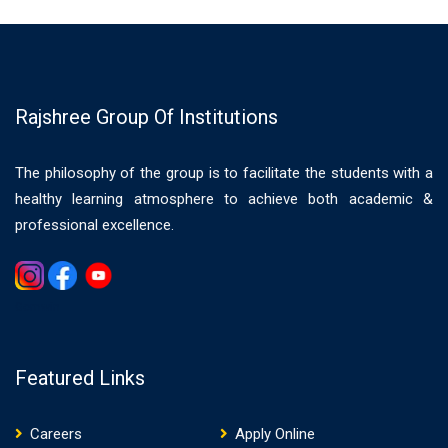
Rajshree Group Of Institutions
The philosophy of the group is to facilitate the students with a
healthy learning atmosphere to achieve both academic &
professional excellence.
Gemwin
Featured Links
Careers
Apply Online