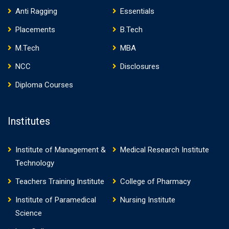
Anti Ragging
Essentials
Placements
B.Tech
M.Tech
MBA
NCC
Disclosures
Diploma Courses
Institutes
Institute of Management &
Medical Research Institute
Technology
Teachers Training Institute
College of Pharmacy
Institute of Paramedical
Nursing Institute
Science