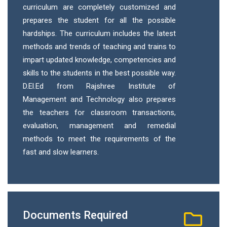
curriculum are completely customized and
prepares the student for all the possible
hardships. The curriculum includes the latest
methods and trends of teaching and trains to
impart updated knowledge, competencies and
skills to the students in the best possible way.
D.El.Ed from Rajshree Institute of
Management and Technology also prepares
the teachers for classroom transactions,
evaluation, management and remedial
methods to meet the requirements of the
fast and slow learners.
Documents Required