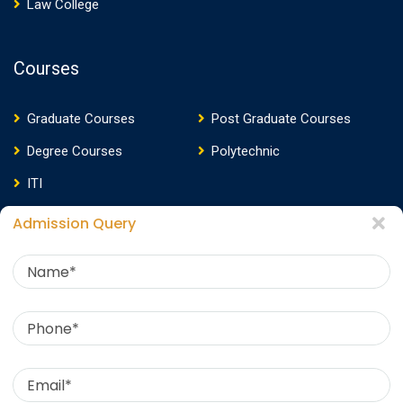
Law College
Courses
Graduate Courses
Post Graduate Courses
Degree Courses
Polytechnic
ITI
Admission Query
Media
Media Presence
News
Events
Video
Photos
Photo Gallery
Download E-Brochure
360 Virtual Tour