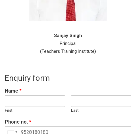
Sanjay Singh
Principal
(Teachers Training Institute)
Enquiry form
Name
*
First
Last
Phone no.
*
United