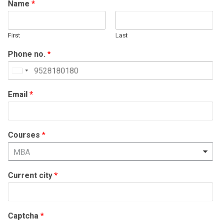
Name
*
First
Last
Phone no.
*
United
States
Email
*
+1
Courses
*
MBA
Current city
*
Captcha
*