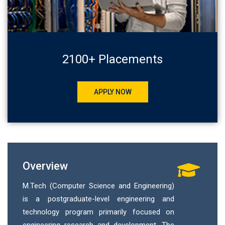
2100+ Placements
APPLY NOW
Overview
M.Tech (Computer Science and Engineering)
is a postgraduate-level engineering and
technology program primarily focused on