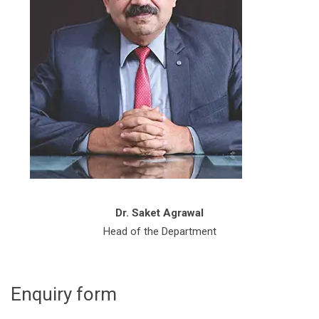
Dr. Saket Agrawal
Head of the Department
Enquiry form