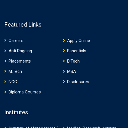
Gemwin
Featured Links
Careers
Apply Online
Anti Ragging
Essentials
Placements
B.Tech
M.Tech
MBA
NCC
Disclosures
Diploma Courses
Institutes