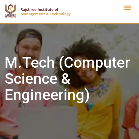
Skip
to
content
M.Tech (Computer
Science &
Engineering)