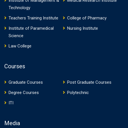
Institute of Management &
Medical Research Institute
Technology
Teachers Training Institute
College of Pharmacy
Institute of Paramedical
Nursing Institute
Science
Law College
Courses
Graduate Courses
Post Graduate Courses
Degree Courses
Polytechnic
ITI
Media