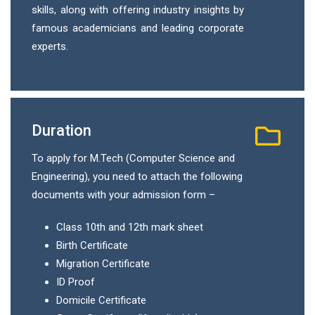
skills, along with offering industry insights by
famous academicians and leading corporate
experts.
Duration
To apply for M.Tech (Computer Science and
Engineering), you need to attach the following
documents with your admission form –
Class 10th and 12th mark sheet
Birth Certificate
Migration Certificate
ID Proof
Domicile Certificate