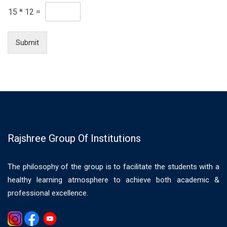
15
*
12
=
Submit
Rajshree Group Of Institutions
The philosophy of the group is to facilitate the students with a
healthy learning atmosphere to achieve both academic &
professional excellence.