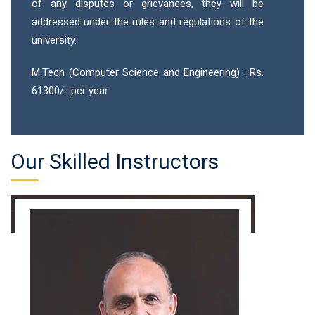
of any disputes or grievances, they will be
addressed under the rules and regulations of the
university.
M.Tech (Computer Science and Engineering) : Rs.
61300/- per year
Our Skilled Instructors