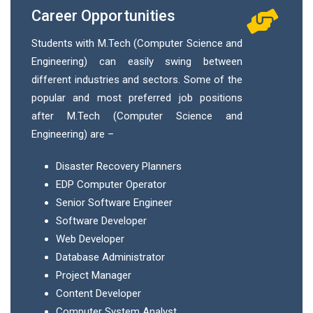
Career Opportunities
Students with M.Tech (Computer Science and
Engineering) can easily swing between
different industries and sectors. Some of the
popular and most preferred job positions
after M.Tech (Computer Science and
Engineering) are –
Disaster Recovery Planners
EDP Computer Operator
Senior Software Engineer
Software Developer
Web Developer
Database Administrator
Project Manager
Content Developer
Computer System Analyst