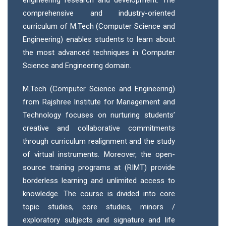
engineering research and development. The
comprehensive and industry-oriented
curriculum of M.Tech (Computer Science and
Engineering) enables students to learn about
the most advanced techniques in Computer
Science and Engineering domain.
M.Tech (Computer Science and Engineering)
from Rajshree Institute for Management and
Technology focuses on nurturing students’
creative and collaborative commitments
through curriculum realignment and the study
of virtual instruments. Moreover, the open-
source training programs at (RIMT) provide
borderless learning and unlimited access to
knowledge. The course is divided into core
topic studies, core studies, minors /
exploratory subjects and signature and life