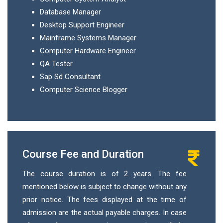
Database Manager
Desktop Support Engineer
Mainframe Systems Manager
Computer Hardware Engineer
QA Tester
Sap Sd Consultant
Computer Science Blogger
Course Fee and Duration
The course duration is of 2 years. The fee
mentioned below is subject to change without any
prior notice. The fees displayed at the time of
admission are the actual payable charges. In case