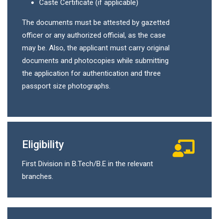
Caste Certificate (if applicable)
The documents must be attested by gazetted
officer or any authorized official, as the case
may be. Also, the applicant must carry original
documents and photocopies while submitting
the application for authentication and three
passport size photographs.
Eligibility
First Division in B.Tech/B.E in the relevant
branches.