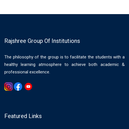
Rajshree Group Of Institutions
The philosophy of the group is to facilitate the students with a
healthy learning atmosphere to achieve both academic &
professional excellence.
Gemwin
Featured Links