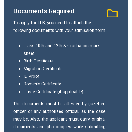
Documents Required
To apply for LLB, you need to attach the
following documents with your admission form
–
Class 10th and 12th & Graduation mark
sheet
Birth Certificate
Migration Certificate
ID Proof
Domicile Certificate
Caste Certificate (if applicable)
The documents must be attested by gazetted
officer or any authorized official, as the case
may be. Also, the applicant must carry original
documents and photocopies while submitting