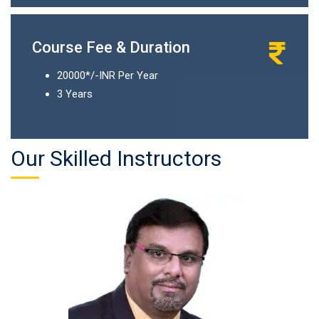
Course Fee & Duration
20000*/-INR Per Year
3 Years
Our Skilled Instructors