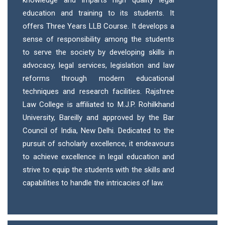
education and training to its students. It
offers Three Years LLB Course. It develops a
sense of responsibility among the students
to serve the society by developing skills in
advocacy, legal services, legislation and law
reforms through modern educational
techniques and research facilities. Rajshree
Law College is affiliated to M.J.P. Rohilkhand
University, Bareilly and approved by the Bar
Council of India, New Delhi. Dedicated to the
pursuit of scholarly excellence, it endeavours
to achieve excellence in legal education and
strive to equip the students with the skills and
capabilities to handle the intricacies of law.