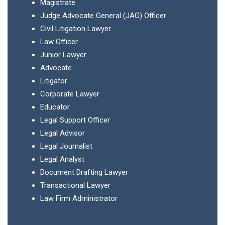
Magistrate
Judge Advocate General (JAG) Officer
Civil Litigation Lawyer
Law Officer
Junior Lawyer
Advocate
Litigator
Corporate Lawyer
Educator
Legal Support Officer
Legal Advisor
Legal Journalist
Legal Analyst
Document Drafting Lawyer
Transactional Lawyer
Law Firm Administrator