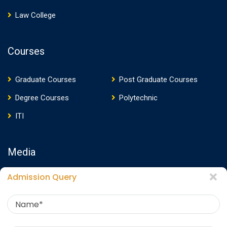
Law College
Courses
Graduate Courses
Post Graduate Courses
Degree Courses
Polytechnic
ITI
Media
Admission Query
Media Presence
News
Events
Video
Photos
Photo Gallery