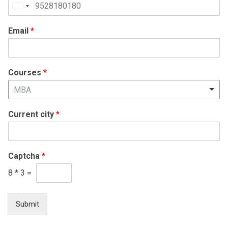
United
States
Email
*
+1
Courses
*
MBA
Current city
*
Captcha
*
8
*
3
=
Submit