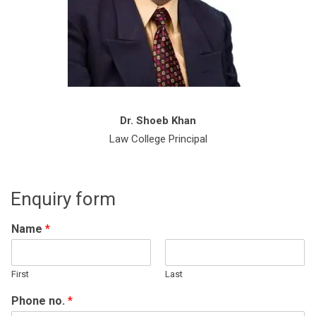
Dr. Shoeb Khan
Law College Principal
Enquiry form
Name
*
First
Last
Phone no.
*