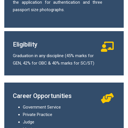
the application for authentication and three
passport size photographs.
Eligibility
Graduation in any discipline (45% marks for
GEN, 42% for OBC & 40% marks for SC/ST)
Career Opportunities
Government Service
Private Practice
Judge