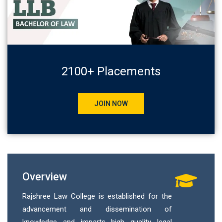
2100+ Placements
JOIN NOW
Overview
Rajshree Law College is established for the
advancement and dissemination of
knowledge and imparts high quality legal