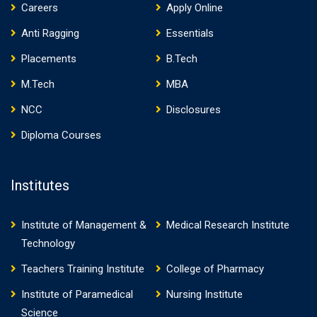
Careers
Apply Online
Anti Ragging
Essentials
Placements
B.Tech
M.Tech
MBA
NCC
Disclosures
Diploma Courses
Institutes
Institute of Management &
Medical Research Institute
Technology
Teachers Training Institute
College of Pharmacy
Institute of Paramedical
Nursing Institute
Science