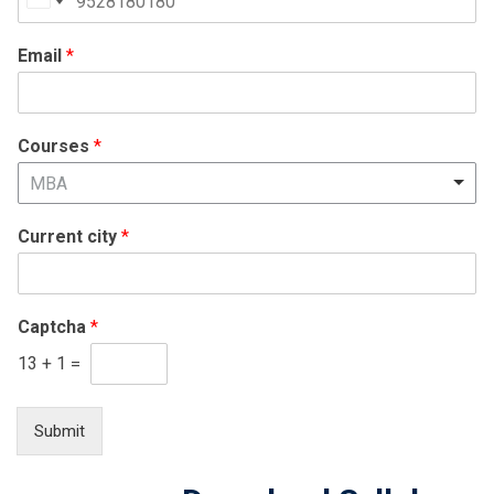
United
States
Email
*
+1
Courses
*
MBA
Current city
*
Captcha
*
13
+
1
=
Submit