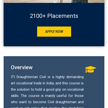
2100+ Placements
APPLY NOW
Overview
ITI Draughtsman Civil is a highly demanding
art vocational trade in India, and this course is
the solution to hold a good grip on vocational
skills. The course is mainly useful for those
who want to become Civil draughtsman and