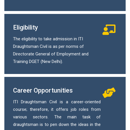
Eligibility
The eligibility to take admission in ITI
Draughtsman Civil is as per norms of
Directorate General of Employment and
Training DGET (New Delhi).
Career Opportunities
ITI Draughtsman Civil is a career-oriented
course; therefore, it offers job roles from
various sectors. The main task of
draughtsman is to pen down the ideas in the