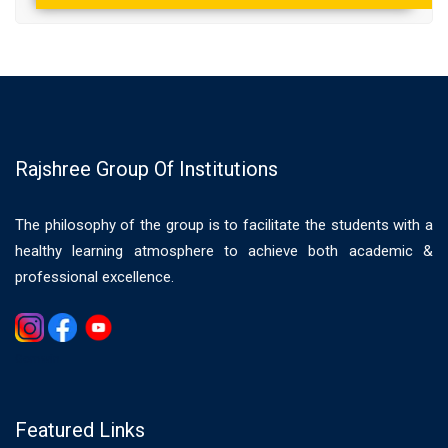
Rajshree Group Of Institutions
The philosophy of the group is to facilitate the students with a
healthy learning atmosphere to achieve both academic &
professional excellence.
Gemwin
Featured Links