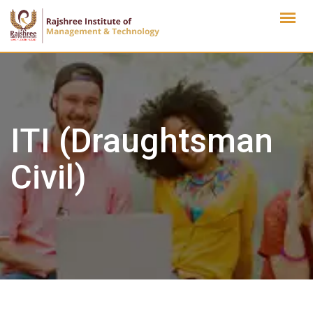
Skip
to
content
ITI (Draughtsman
Civil)