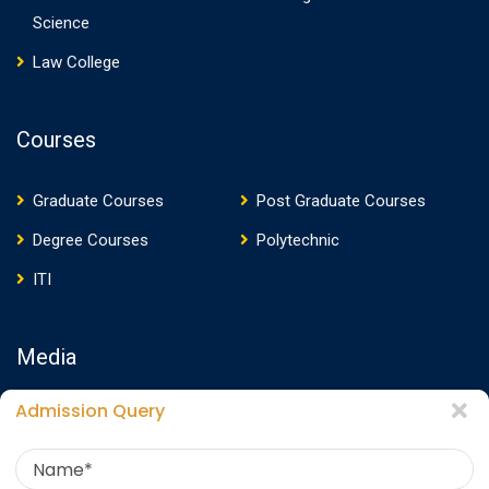
Science
Law College
Courses
Graduate Courses
Post Graduate Courses
Degree Courses
Polytechnic
ITI
Media
Admission Query
Media Presence
News
Events
Video