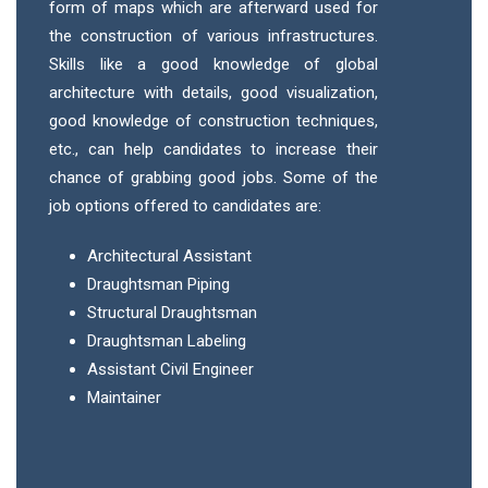
form of maps which are afterward used for
the construction of various infrastructures.
Skills like a good knowledge of global
architecture with details, good visualization,
good knowledge of construction techniques,
etc., can help candidates to increase their
chance of grabbing good jobs. Some of the
job options offered to candidates are:
Architectural Assistant
Draughtsman Piping
Structural Draughtsman
Draughtsman Labeling
Assistant Civil Engineer
Maintainer