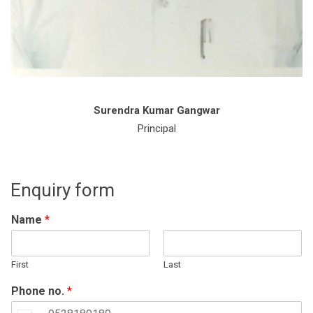
Surendra Kumar Gangwar
Principal
Enquiry form
Name
*
First
Last
Phone no.
*