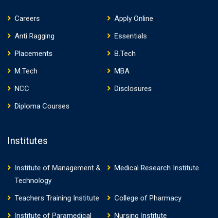
Careers
Apply Online
Anti Ragging
Essentials
Placements
B.Tech
M.Tech
MBA
NCC
Disclosures
Diploma Courses
Institutes
Institute of Management &
Medical Research Institute
Technology
Teachers Training Institute
College of Pharmacy
Institute of Paramedical
Nursing Institute