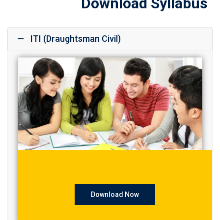
Download Syllabus
ITI (Draughtsman Civil)
Download Now