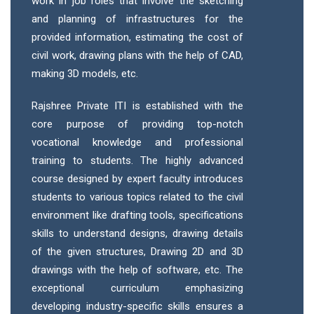
work in job roles that involve the sketching
and planning of infrastructures for the
provided information, estimating the cost of
civil work, drawing plans with the help of CAD,
making 3D models, etc.
Rajshree Private ITI is established with the
core purpose of providing top-notch
vocational knowledge and professional
training to students. The highly advanced
course designed by expert faculty introduces
students to various topics related to the civil
environment like drafting tools, specifications
skills to understand designs, drawing details
of the given structures, Drawing 2D and 3D
drawings with the help of software, etc. The
exceptional curriculum emphasizing
developing industry-specific skills ensures a