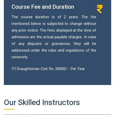
Course Fee and Duration
The course duration is of 2 years. The fee
mentioned below is subjected to change without
any prior notice. The fees displayed at the time of
admission are the actual payable charges. In case
of any disputes or grievances, they will be
addressed under the rules and regulations of the
university.
ITI Draughtsman Civil: Rs. 20000/- Per Year
Our Skilled Instructors