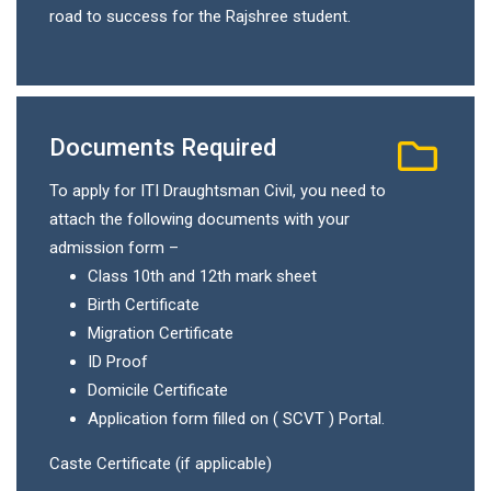
road to success for the Rajshree student.
Documents Required
To apply for ITI Draughtsman Civil, you need to
attach the following documents with your
admission form –
Class 10th and 12th mark sheet
Birth Certificate
Migration Certificate
ID Proof
Domicile Certificate
Application form filled on ( SCVT ) Portal.
Caste Certificate (if applicable)