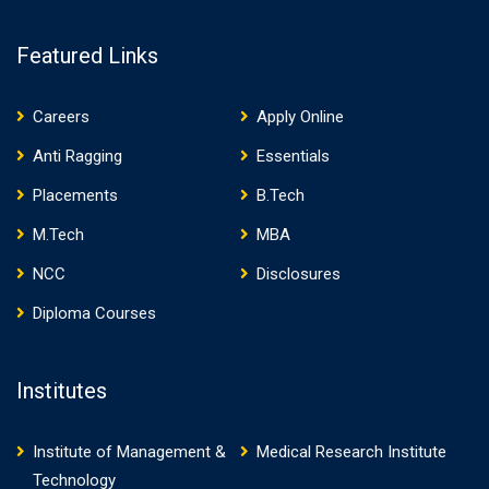
Featured Links
Careers
Apply Online
Anti Ragging
Essentials
Placements
B.Tech
M.Tech
MBA
NCC
Disclosures
Diploma Courses
Institutes
Institute of Management &
Medical Research Institute
Technology