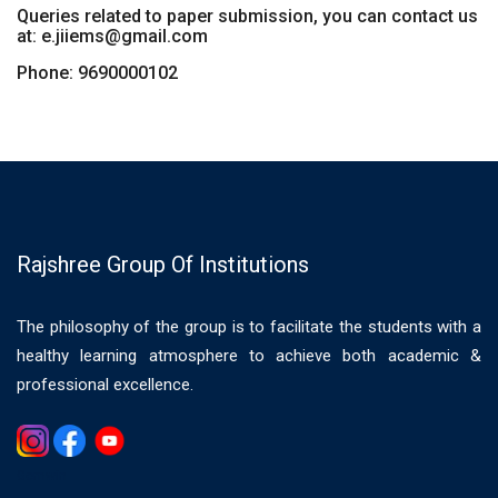
Queries related to paper submission, you can contact us
at: e.jiiems@gmail.com
Phone: 9690000102
Rajshree Group Of Institutions
The philosophy of the group is to facilitate the students with a
healthy learning atmosphere to achieve both academic &
professional excellence.
Gemwin