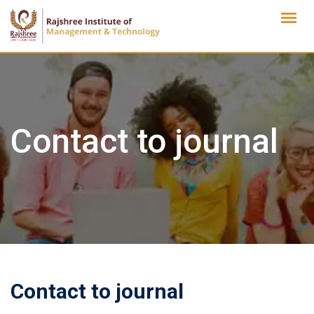
Skip
to
content
Contact to journal
Contact to journal