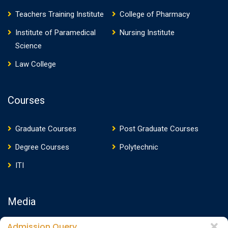
Teachers Training Institute
College of Pharmacy
Institute of Paramedical
Nursing Institute
Science
Law College
Courses
Graduate Courses
Post Graduate Courses
Degree Courses
Polytechnic
ITI
Media
Admission Query