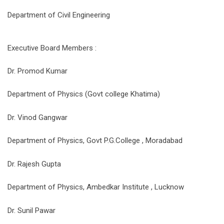
Department of Civil Engineering
Executive Board Members :
Dr. Promod Kumar
Department of Physics (Govt college Khatima)
Dr. Vinod Gangwar
Department of Physics, Govt P.G.College , Moradabad
Dr. Rajesh Gupta
Department of Physics, Ambedkar Institute , Lucknow
Dr. Sunil Pawar