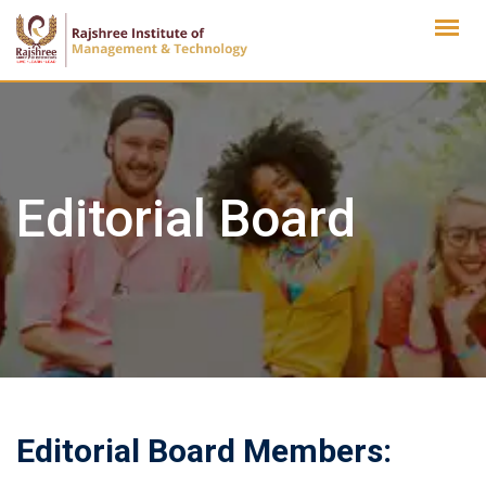
Skip
to
content
Editorial Board
Editorial Board Members: