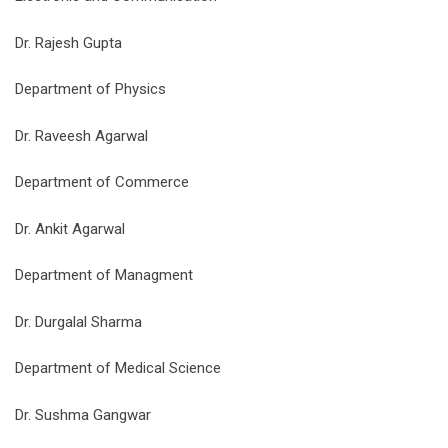
Dr. Rajesh Gupta
Department of Physics
Dr. Raveesh Agarwal
Department of Commerce
Dr. Ankit Agarwal
Department of Managment
Dr. Durgalal Sharma
Department of Medical Science
Dr. Sushma Gangwar