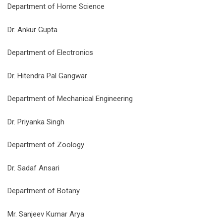
Department of Home Science
Dr. Ankur Gupta
Department of Electronics
Dr. Hitendra Pal Gangwar
Department of Mechanical Engineering
Dr. Priyanka Singh
Department of Zoology
Dr. Sadaf Ansari
Department of Botany
Mr. Sanjeev Kumar Arya