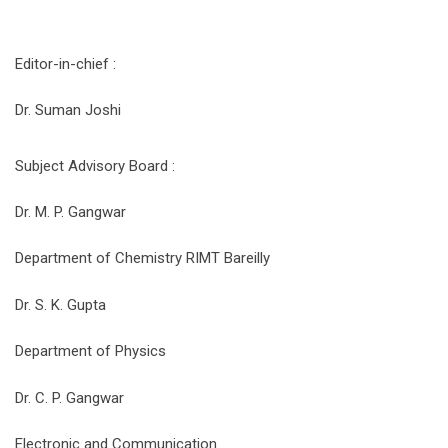
Editor-in-chief :
Dr. Suman Joshi
Subject Advisory Board :
Dr. M. P. Gangwar
Department of Chemistry RIMT Bareilly
Dr. S. K. Gupta
Department of Physics
Dr. C. P. Gangwar
Electronic and Communication