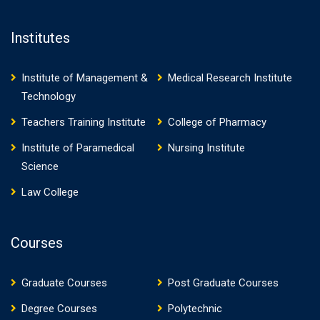
Institutes
Institute of Management &
Medical Research Institute
Technology
Teachers Training Institute
College of Pharmacy
Institute of Paramedical
Nursing Institute
Science
Law College
Courses
Graduate Courses
Post Graduate Courses
Degree Courses
Polytechnic