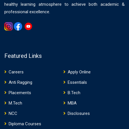
healthy learning atmosphere to achieve both academic &
professional excellence.
Gemwin
Featured Links
Careers
Apply Online
Anti Ragging
Essentials
Placements
B.Tech
M.Tech
MBA
NCC
Disclosures
Diploma Courses