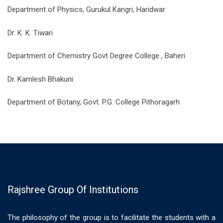
Department of Physics, Gurukul Kangri, Haridwar
Dr. K. K. Tiwari
Department of Chemistry Govt Degree College , Baheri
Dr. Kamlesh Bhakuni
Department of Botany, Govt. P.G. College Pithoragarh
Rajshree Group Of Institutions
The philosophy of the group is to facilitate the students with a