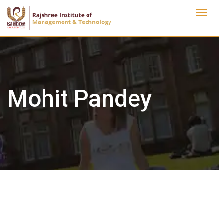
Skip
to
content
Mohit Pandey