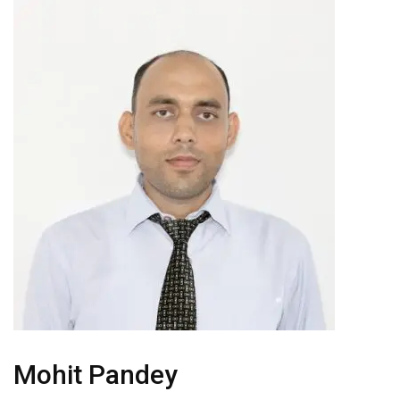
Mohit Pandey