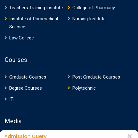
Teachers Training Institute
College of Pharmacy
Institute of Paramedical
Nursing Institute
Science
Law College
Courses
Graduate Courses
Post Graduate Courses
Degree Courses
Polytechnic
ITI
Media
Admission Query