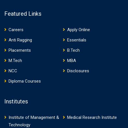
Featured Links
Careers
Apply Online
Anti Ragging
Essentials
Placements
B.Tech
M.Tech
MBA
NCC
Disclosures
Diploma Courses
Institutes
Institute of Management &
Medical Research Institute
Technology