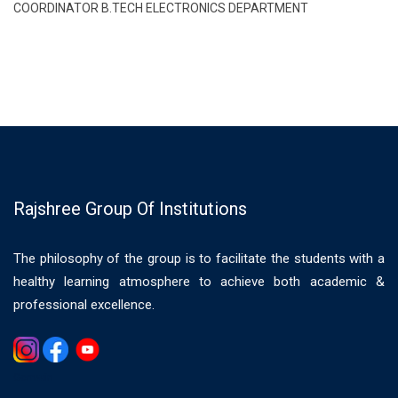
COORDINATOR B.TECH ELECTRONICS DEPARTMENT
Rajshree Group Of Institutions
The philosophy of the group is to facilitate the students with a
healthy learning atmosphere to achieve both academic &
professional excellence.
Gemwin