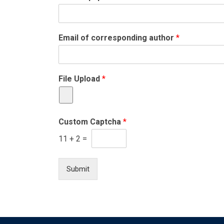
Email of corresponding author
*
File Upload
*
Custom Captcha
*
11
+
2
=
Submit