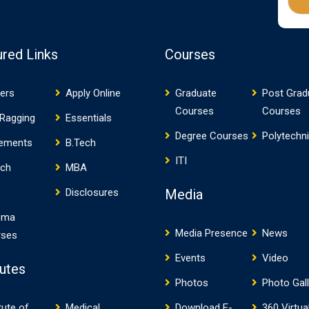
ured Links
Courses
ers
Apply Online
Graduate
Post Grad
Courses
Courses
 Ragging
Essentials
Degree Courses
Polytechn
cements
B.Tech
ITI
ech
MBA
Media
Disclosures
oma
Media Presence
News
rses
Events
Video
tutes
Photos
Photo Gal
tute of
Medical
Download E-
360 Virtua