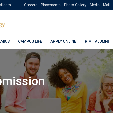
ail.com
Careers
Placements
Photo Gallery
Media
Mail
EMICS
CAMPUS LIFE
APPLY ONLINE
RIMT ALUMNI
bmission