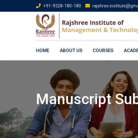
Skip
+91-9528-180-180
rajshree.institute@gm
to
content
HOME
ABOUT US
COURSES
ACAD
Manuscript Su