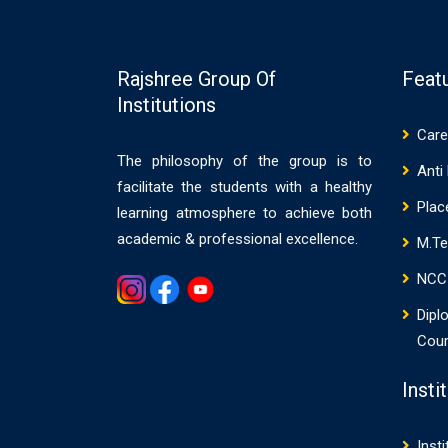
Rajshree Group Of
Feat
Institutions
Care
The philosophy of the group is to
Anti
facilitate the students with a healthy
Pla
learning atmosphere to achieve both
academic & professional excellence.
M.T
NCC
Dipl
Gemwin
Cou
Insti
Insti