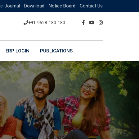
e-Journal
Download
Notice Board
Contact Us
+91-9528-180-180
ERP LOGIN
PUBLICATIONS