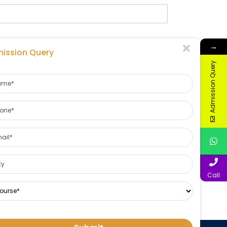
→
ission Query
Admission Query
Call