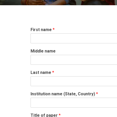
First name
*
Middle name
Last name
*
Institution name (State, Country)
*
Title of paper
*