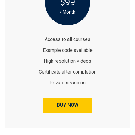
$99
/ Month
Access to all courses
Example code available
High resolution videos
Certificate after completion
Private sessions
BUY NOW