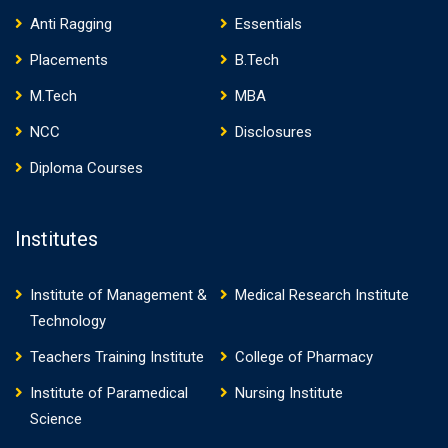
Anti Ragging
Essentials
Placements
B.Tech
M.Tech
MBA
NCC
Disclosures
Diploma Courses
Institutes
Institute of Management &
Medical Research Institute
Technology
Teachers Training Institute
College of Pharmacy
Institute of Paramedical
Nursing Institute
Science