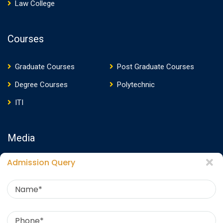
Law College
Courses
Graduate Courses
Post Graduate Courses
Degree Courses
Polytechnic
ITI
Media
Admission Query
Media Presence
News
Events
Video
Photos
Photo Gallery
Download E-Brochure
360 Virtual Tour