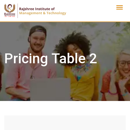
Skip
to
content
Pricing Table 2