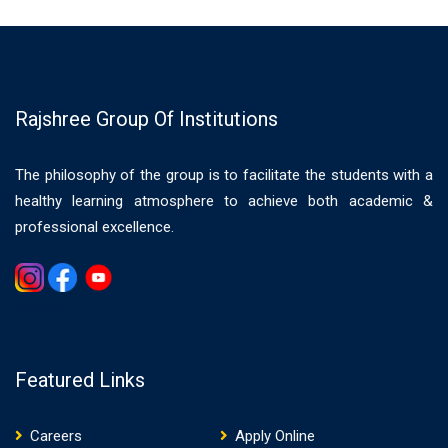
Rajshree Group Of Institutions
The philosophy of the group is to facilitate the students with a
healthy learning atmosphere to achieve both academic &
professional excellence.
Gemwin
Featured Links
Careers
Apply Online