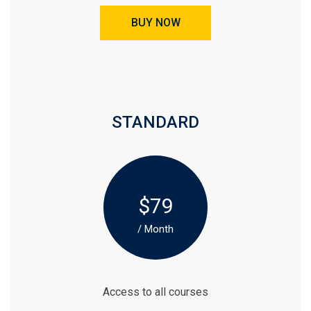
BUY NOW
STANDARD
$79
/ Month
Access to all courses