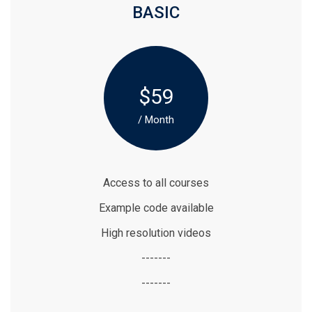
BASIC
$59
/ Month
Access to all courses
Example code available
High resolution videos
-------
-------