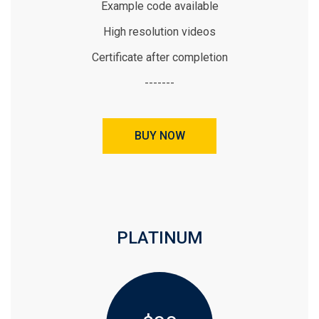
Example code available
High resolution videos
Certificate after completion
-------
BUY NOW
PLATINUM