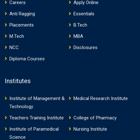
Careers
Apply Online
Anti Ragging
Essentials
Placements
B.Tech
M.Tech
MBA
NCC
Disclosures
Diploma Courses
Institutes
Institute of Management &
Medical Research Institute
Technology
Teachers Training Institute
College of Pharmacy
Institute of Paramedical
Nursing Institute
Science