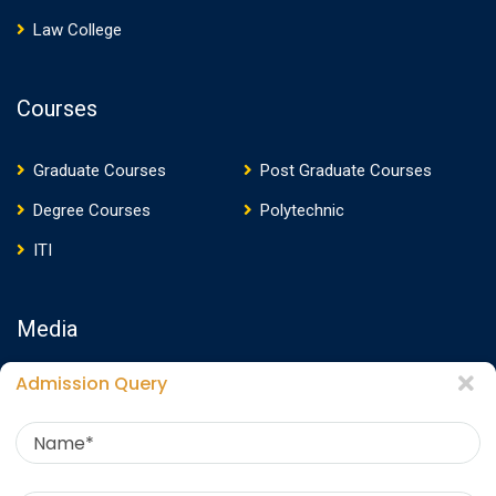
Law College
Courses
Graduate Courses
Post Graduate Courses
Degree Courses
Polytechnic
ITI
Media
Admission Query
Media Presence
News
Events
Video
Photos
Photo Gallery