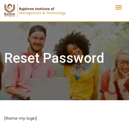
Skip
to
content
Reset Password
[theme-my-login]