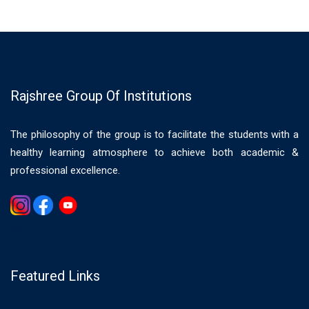
Rajshree Group Of Institutions
The philosophy of the group is to facilitate the students with a
healthy learning atmosphere to achieve both academic &
professional excellence.
Gemwin
Featured Links