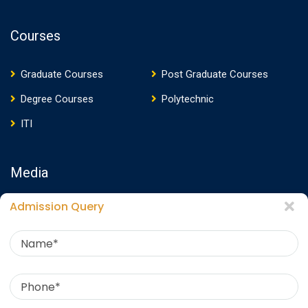
Courses
Graduate Courses
Post Graduate Courses
Degree Courses
Polytechnic
ITI
Media
Admission Query
Media Presence
News
Events
Video
Photos
Photo Gallery
Download E-Brochure
360 Virtual Tour