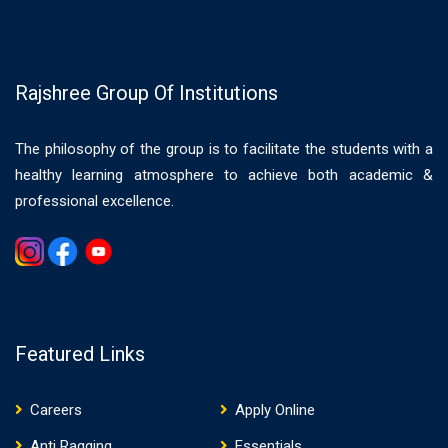
Rajshree Group Of Institutions
The philosophy of the group is to facilitate the students with a
healthy learning atmosphere to achieve both academic &
professional excellence.
Gemwin
Featured Links
Careers
Apply Online
Anti Ragging
Essentials