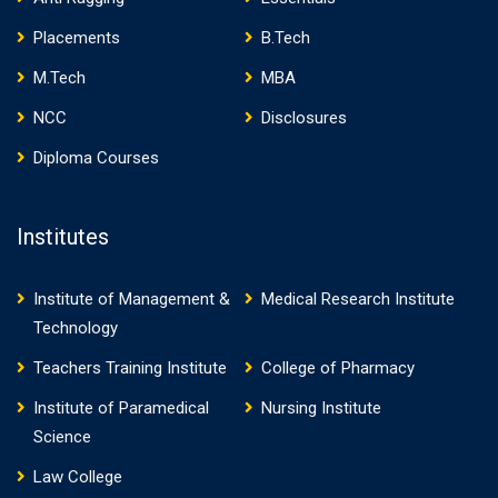
Placements
B.Tech
M.Tech
MBA
NCC
Disclosures
Diploma Courses
Institutes
Institute of Management &
Medical Research Institute
Technology
Teachers Training Institute
College of Pharmacy
Institute of Paramedical
Nursing Institute
Science
Law College