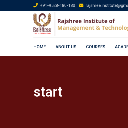
Skip
+91-9528-180-180
rajshree.institute@gm
to
content
HOME
ABOUT US
COURSES
ACAD
start