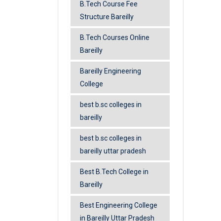
B.Tech Course Fee
Structure Bareilly
B.Tech Courses Online
Bareilly
Bareilly Engineering
College
best b.sc colleges in
bareilly
best b.sc colleges in
bareilly uttar pradesh
Best B.Tech College in
Bareilly
Best Engineering College
in Bareilly Uttar Pradesh