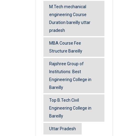
M.Tech mechanical
engineering Course
Duration bareilly uttar
pradesh
MBA Course Fee
Structure Bareilly
Rajshree Group of
Institutions: Best
Engineering College in
Bareilly
Top B.Tech Civil
Engineering College in
Bareilly
Uttar Pradesh