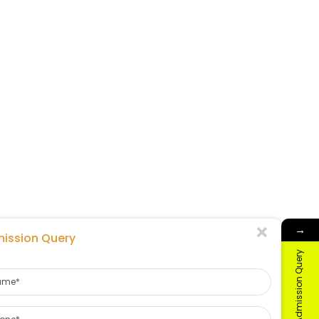
→
ission Query
Admission Query