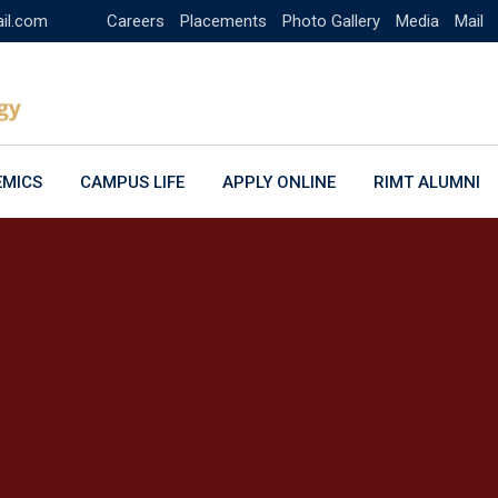
ail.com
Careers
Placements
Photo Gallery
Media
Mail
EMICS
CAMPUS LIFE
APPLY ONLINE
RIMT ALUMNI