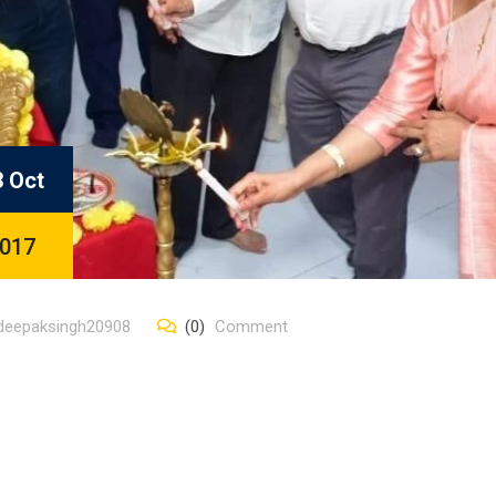
3 Oct
017
deepaksingh20908
(0)
Comment