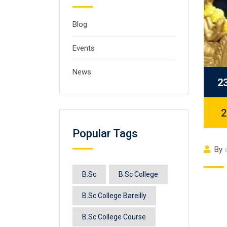
Blog
Events
News
2
2
Popular Tags
By
B.Sc
B.Sc College
B.Sc College Bareilly
B.Sc College Course