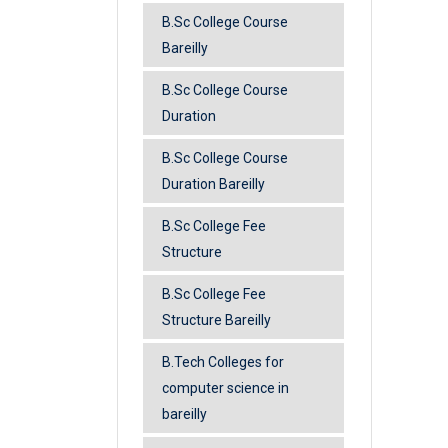
B.Sc College Course
Bareilly
B.Sc College Course
Duration
B.Sc College Course
Duration Bareilly
B.Sc College Fee
Structure
B.Sc College Fee
Structure Bareilly
B.Tech Colleges for
computer science in
bareilly