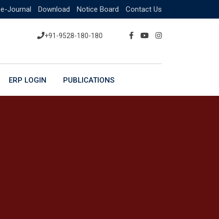
e-Journal
Download
Notice Board
Contact Us
+91-9528-180-180
ERP LOGIN
PUBLICATIONS