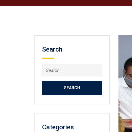
Search
Search
for:
Categories