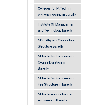
Colleges for M.Tech in
civil engineering in bareilly
Institute Of Management
and Technology bareilly
M.Sc Physics Course Fee
Structure Bareilly
M.Tech Civil Engineering
Course Duration in
Bareilly
M.Tech Civil Engineering
Fee Structure in bareilly
M.Tech courses for civil
engineering Bareilly