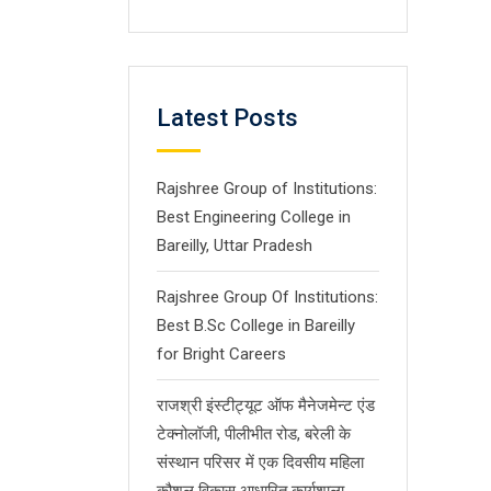
Latest Posts
Rajshree Group of Institutions:
Best Engineering College in
Bareilly, Uttar Pradesh
Rajshree Group Of Institutions:
Best B.Sc College in Bareilly
for Bright Careers
राजश्री इंस्टीट्यूट ऑफ मैनेजमेन्ट एंड
टेक्नोलॉजी, पीलीभीत रोड, बरेली के
संस्थान परिसर में एक दिवसीय महिला