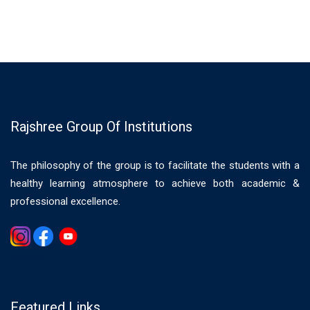
Rajshree Group Of Institutions
The philosophy of the group is to facilitate the students with a
healthy learning atmosphere to achieve both academic &
professional excellence.
Gemwin
Featured Links