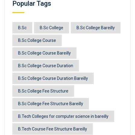
Popular Tags
B.Sc
B.Sc College
B.Sc College Bareilly
B.Sc College Course
B.Sc College Course Bareilly
B.Sc College Course Duration
B.Sc College Course Duration Bareilly
B.Sc College Fee Structure
B.Sc College Fee Structure Bareilly
B.Tech Colleges for computer science in bareilly
B.Tech Course Fee Structure Bareilly