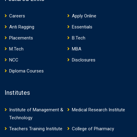
Careers
Apply Online
Anti Ragging
Essentials
Placements
B.Tech
M.Tech
MBA
NCC
Disclosures
Diploma Courses
Institutes
Institute of Management &
Medical Research Institute
Technology
Teachers Training Institute
College of Pharmacy