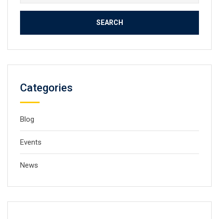
for:
Categories
Blog
Events
News