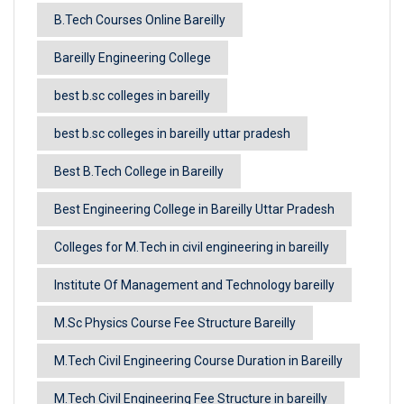
B.Tech Courses Online Bareilly
Bareilly Engineering College
best b.sc colleges in bareilly
best b.sc colleges in bareilly uttar pradesh
Best B.Tech College in Bareilly
Best Engineering College in Bareilly Uttar Pradesh
Colleges for M.Tech in civil engineering in bareilly
Institute Of Management and Technology bareilly
M.Sc Physics Course Fee Structure Bareilly
M.Tech Civil Engineering Course Duration in Bareilly
M.Tech Civil Engineering Fee Structure in bareilly