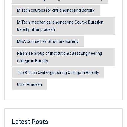
M.Tech courses for civil engineering Bareilly
M.Tech mechanical engineering Course Duration
bareilly uttar pradesh
MBA Course Fee Structure Bareilly
Rajshree Group of Institutions: Best Engineering
College in Bareilly
Top B.Tech Civil Engineering College in Bareilly
Uttar Pradesh
Latest Posts