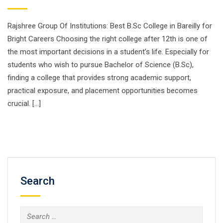
Rajshree Group Of Institutions: Best B.Sc College in Bareilly for
Bright Careers Choosing the right college after 12th is one of
the most important decisions in a student’s life. Especially for
students who wish to pursue Bachelor of Science (B.Sc),
finding a college that provides strong academic support,
practical exposure, and placement opportunities becomes
crucial. […]
Search
Search