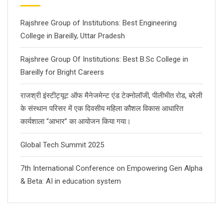
Rajshree Group of Institutions: Best Engineering
College in Bareilly, Uttar Pradesh
Rajshree Group Of Institutions: Best B.Sc College in
Bareilly for Bright Careers
राजश्री इंस्टीट्यूट ऑफ मैनेजमेन्ट एंड टेक्नोलॉजी, पीलीभीत रोड, बरेली
के संस्थान परिसर में एक दिवसीय महिला कौशल विकास आधारित
कार्यशाला “आभार” का आयोजन किया गया।
Global Tech Summit 2025
7th International Conference on Empowering Gen Alpha
& Beta: AI in education system