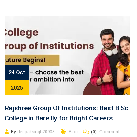
24 Oct
2025
Rajshree Group Of Institutions: Best B.Sc
College in Bareilly for Bright Careers
By
deepaksingh20908
Blog
(0)
Comment