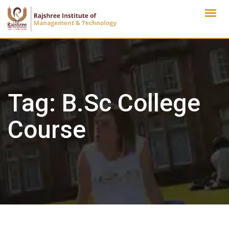
Skip
to
content
Tag:
B.Sc College
Course