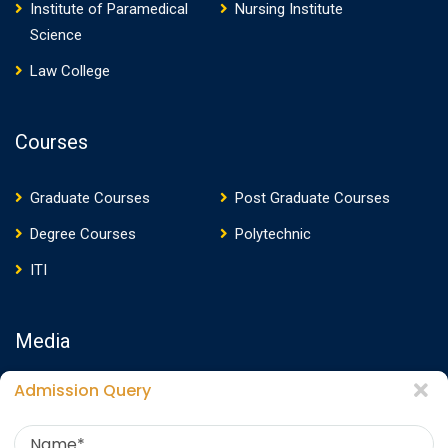
Institute of Paramedical
Nursing Institute
Science
Law College
Courses
Graduate Courses
Post Graduate Courses
Degree Courses
Polytechnic
ITI
Media
Admission Query
Media Presence
News
Events
Video