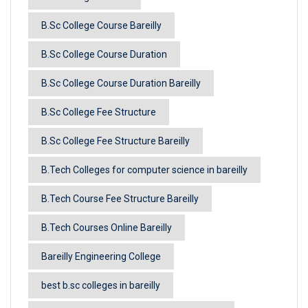
B.Sc College Course Bareilly
B.Sc College Course Duration
B.Sc College Course Duration Bareilly
B.Sc College Fee Structure
B.Sc College Fee Structure Bareilly
B.Tech Colleges for computer science in bareilly
B.Tech Course Fee Structure Bareilly
B.Tech Courses Online Bareilly
Bareilly Engineering College
best b.sc colleges in bareilly