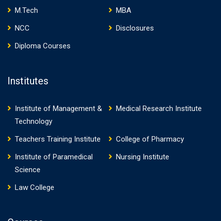
M.Tech
MBA
NCC
Disclosures
Diploma Courses
Institutes
Institute of Management &
Medical Research Institute
Technology
Teachers Training Institute
College of Pharmacy
Institute of Paramedical
Nursing Institute
Science
Law College