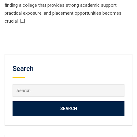
finding a college that provides strong academic support,
practical exposure, and placement opportunities becomes
crucial. […]
Search
Search
for: