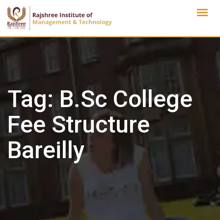
Skip
to
content
Tag:
B.Sc College
Fee Structure
Bareilly