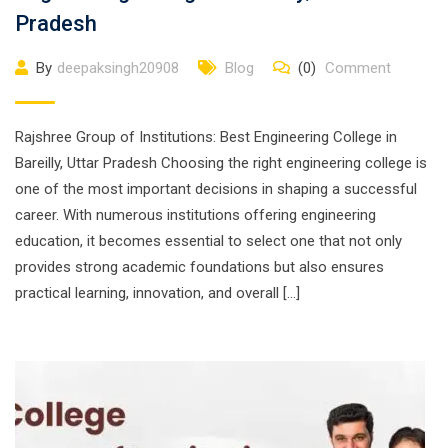
Pradesh
By
deepaksingh20908
Blog
(0)
Comment
Rajshree Group of Institutions: Best Engineering College in
Bareilly, Uttar Pradesh Choosing the right engineering college is
one of the most important decisions in shaping a successful
career. With numerous institutions offering engineering
education, it becomes essential to select one that not only
provides strong academic foundations but also ensures
practical learning, innovation, and overall […]