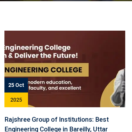
25 Oct
2025
Rajshree Group of Institutions: Best
Engineering College in Bareilly, Uttar