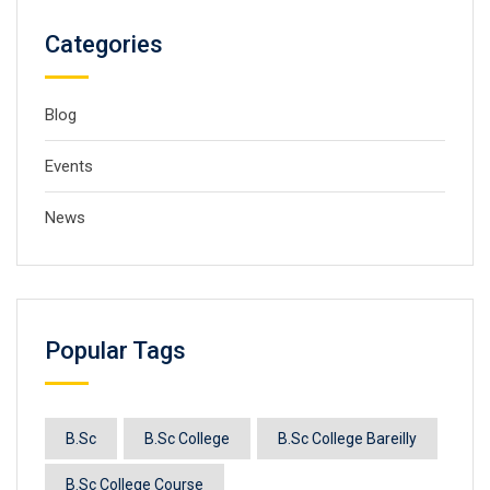
Categories
Blog
Events
News
Popular Tags
B.Sc
B.Sc College
B.Sc College Bareilly
B.Sc College Course