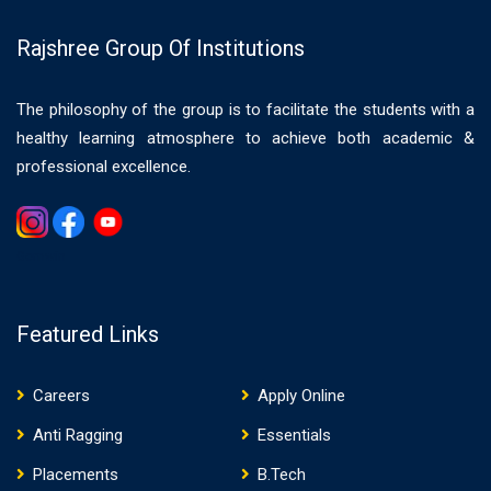
Rajshree Group Of Institutions
The philosophy of the group is to facilitate the students with a
healthy learning atmosphere to achieve both academic &
professional excellence.
Gemwin
Featured Links
Careers
Apply Online
Anti Ragging
Essentials
Placements
B.Tech