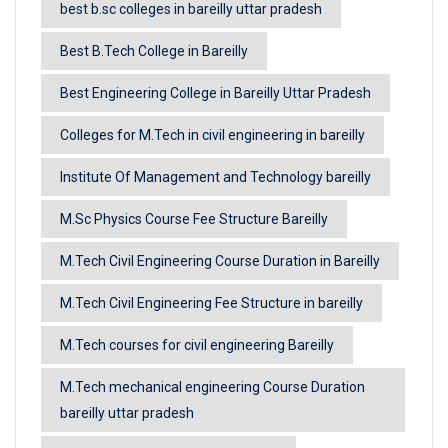
best b.sc colleges in bareilly uttar pradesh
Best B.Tech College in Bareilly
Best Engineering College in Bareilly Uttar Pradesh
Colleges for M.Tech in civil engineering in bareilly
Institute Of Management and Technology bareilly
M.Sc Physics Course Fee Structure Bareilly
M.Tech Civil Engineering Course Duration in Bareilly
M.Tech Civil Engineering Fee Structure in bareilly
M.Tech courses for civil engineering Bareilly
M.Tech mechanical engineering Course Duration
bareilly uttar pradesh