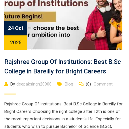
24 Oct
2025
Rajshree Group Of Institutions: Best B.Sc
College in Bareilly for Bright Careers
By
deepaksingh20908
Blog
(0)
Comment
Rajshree Group Of Institutions: Best B.Sc College in Bareilly for
Bright Careers Choosing the right college after 12th is one of
the most important decisions in a student’s life. Especially for
students who wish to pursue Bachelor of Science (B.Sc),