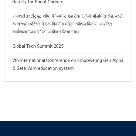
Bareilly for Bright Careers
राजश्री इंस्टीट्यूट ऑफ मैनेजमेन्ट एंड टेक्नोलॉजी, पीलीभीत रोड, बरेली
के संस्थान परिसर में एक दिवसीय महिला कौशल विकास आधारित
कार्यशाला “आभार” का आयोजन किया गया।
Global Tech Summit 2025
7th International Conference on Empowering Gen Alpha
& Beta: AI in education system