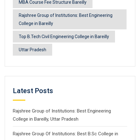
MBA Course Fee Structure Bareilly
Rajshree Group of Institutions: Best Engineering
College in Bareilly
Top B.Tech Civil Engineering College in Bareilly
Uttar Pradesh
Latest Posts
Rajshree Group of Institutions: Best Engineering
College in Bareilly, Uttar Pradesh
Rajshree Group Of Institutions: Best B.Sc College in