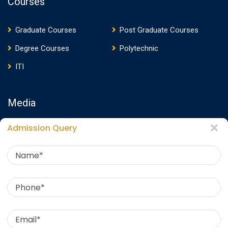
Courses
Graduate Courses
Post Graduate Courses
Degree Courses
Polytechnic
ITI
Media
Admission Query
Media Presence
News
Events
Video
Photos
Photo Gallery
Download E-Brochure
360 Virtual Tour
Contact