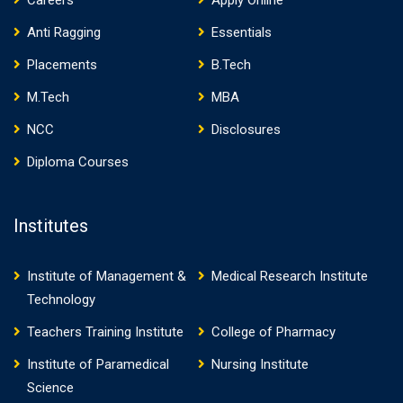
Careers
Apply Online
Anti Ragging
Essentials
Placements
B.Tech
M.Tech
MBA
NCC
Disclosures
Diploma Courses
Institutes
Institute of Management &
Medical Research Institute
Technology
Teachers Training Institute
College of Pharmacy
Institute of Paramedical
Nursing Institute
Science