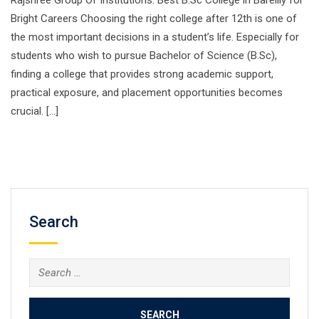
Rajshree Group Of Institutions: Best B.Sc College in Bareilly for
Bright Careers Choosing the right college after 12th is one of
the most important decisions in a student’s life. Especially for
students who wish to pursue Bachelor of Science (B.Sc),
finding a college that provides strong academic support,
practical exposure, and placement opportunities becomes
crucial. […]
Search
Search
for: