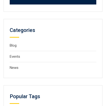
Categories
Blog
Events
News
Popular Tags