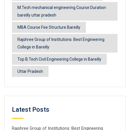
M.Tech mechanical engineering Course Duration
bareilly uttar pradesh
MBA Course Fee Structure Bareilly
Rajshree Group of Institutions: Best Engineering
College in Bareilly
Top B.Tech Civil Engineering College in Bareilly
Uttar Pradesh
Latest Posts
Rajshree Group of Institutions: Best Engineering