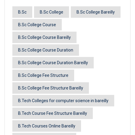
B.Sc
B.Sc College
B.Sc College Bareilly
B.Sc College Course
B.Sc College Course Bareilly
B.Sc College Course Duration
B.Sc College Course Duration Bareilly
B.Sc College Fee Structure
B.Sc College Fee Structure Bareilly
B.Tech Colleges for computer science in bareilly
B.Tech Course Fee Structure Bareilly
B.Tech Courses Online Bareilly