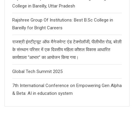
College in Bareilly, Uttar Pradesh
Rajshree Group Of Institutions: Best B.Sc College in
Bareilly for Bright Careers
राजश्री इंस्टीट्यूट ऑफ मैनेजमेन्ट एंड टेक्नोलॉजी, पीलीभीत रोड, बरेली
के संस्थान परिसर में एक दिवसीय महिला कौशल विकास आधारित
कार्यशाला “आभार” का आयोजन किया गया।
Global Tech Summit 2025
7th International Conference on Empowering Gen Alpha
& Beta: AI in education system