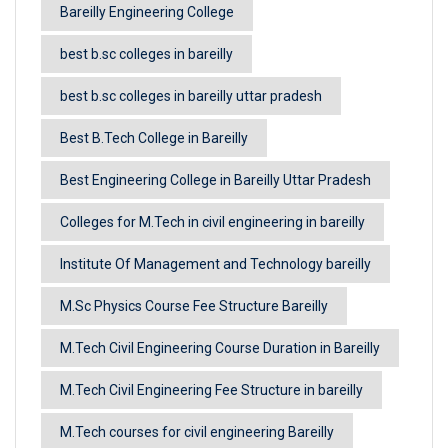
Bareilly Engineering College
best b.sc colleges in bareilly
best b.sc colleges in bareilly uttar pradesh
Best B.Tech College in Bareilly
Best Engineering College in Bareilly Uttar Pradesh
Colleges for M.Tech in civil engineering in bareilly
Institute Of Management and Technology bareilly
M.Sc Physics Course Fee Structure Bareilly
M.Tech Civil Engineering Course Duration in Bareilly
M.Tech Civil Engineering Fee Structure in bareilly
M.Tech courses for civil engineering Bareilly