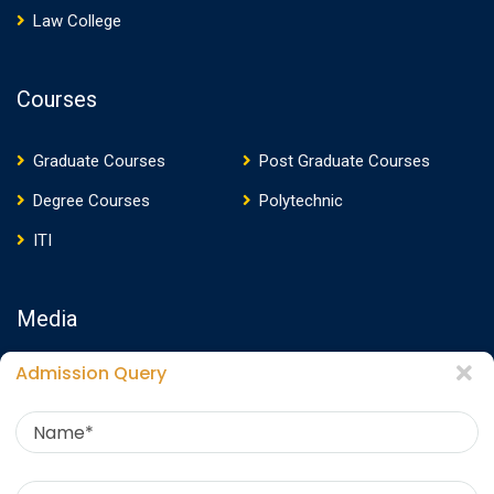
Law College
Courses
Graduate Courses
Post Graduate Courses
Degree Courses
Polytechnic
ITI
Media
Admission Query
Media Presence
News
Events
Video
Photos
Photo Gallery