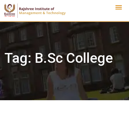
Skip
to
content
Tag:
B.Sc College