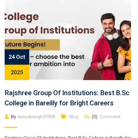
24 Oct
2025
Rajshree Group Of Institutions: Best B.Sc
College in Bareilly for Bright Careers
By
deepaksingh20908
Blog
(0)
Comment