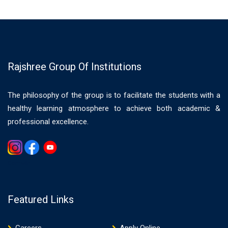
Rajshree Group Of Institutions
The philosophy of the group is to facilitate the students with a
healthy learning atmosphere to achieve both academic &
professional excellence.
Gemwin
Featured Links