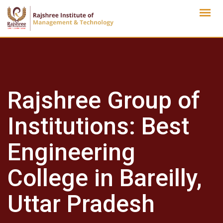
Skip
to
content
Rajshree Group of
Institutions: Best
Engineering
College in Bareilly,
Uttar Pradesh