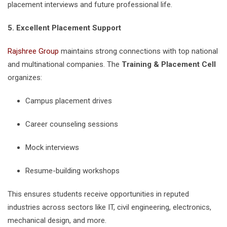
placement interviews and future professional life.
5. Excellent Placement Support
Rajshree Group
maintains strong connections with top national
and multinational companies. The
Training & Placement Cell
organizes:
Campus placement drives
Career counseling sessions
Mock interviews
Resume-building workshops
This ensures students receive opportunities in reputed
industries across sectors like IT, civil engineering, electronics,
mechanical design, and more.