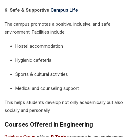
6. Safe & Supportive
Campus Life
The campus promotes a positive, inclusive, and safe
environment. Facilities include:
Hostel accommodation
Hygienic cafeteria
Sports & cultural activities
Medical and counseling support
This helps students develop not only academically but also
socially and personally.
Courses Offered in Engineering