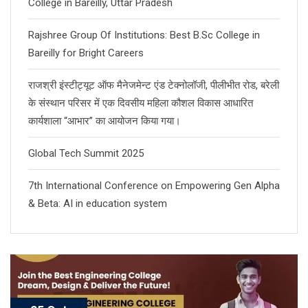
College in Bareilly, Uttar Pradesh
Rajshree Group Of Institutions: Best B.Sc College in
Bareilly for Bright Careers
राजश्री इंस्टीट्यूट ऑफ मैनेजमेन्ट एंड टेक्नोलॉजी, पीलीभीत रोड, बरेली
के संस्थान परिसर में एक दिवसीय महिला कौशल विकास आधारित
कार्यशाला “आभार” का आयोजन किया गया।
Global Tech Summit 2025
7th International Conference on Empowering Gen Alpha
& Beta: AI in education system