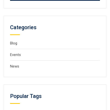
Categories
Blog
Events
News
Popular Tags