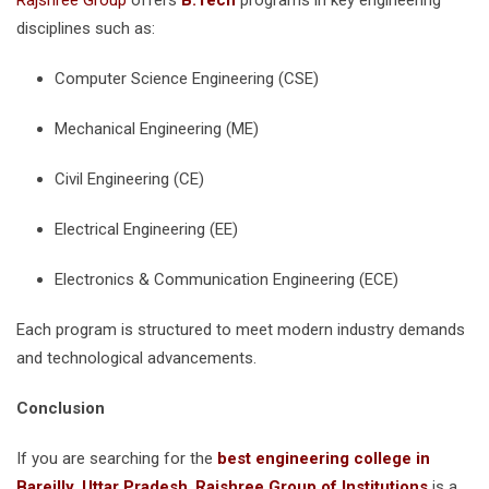
Rajshree Group
offers
B.Tech
programs in key engineering
disciplines such as:
Computer Science Engineering (CSE)
Mechanical Engineering (ME)
Civil Engineering (CE)
Electrical Engineering (EE)
Electronics & Communication Engineering (ECE)
Each program is structured to meet modern industry demands
and technological advancements.
Conclusion
If you are searching for the
best engineering college in
Bareilly, Uttar Pradesh
,
Rajshree Group of Institutions
is a