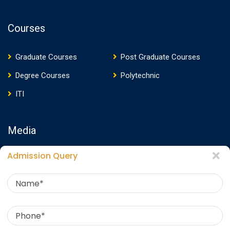
Courses
Graduate Courses
Post Graduate Courses
Degree Courses
Polytechnic
ITI
Media
Admission Query
Media Presence
News
Events
Video
Photos
Photo Gallery
Download E-Brochure
360 Virtual Tour