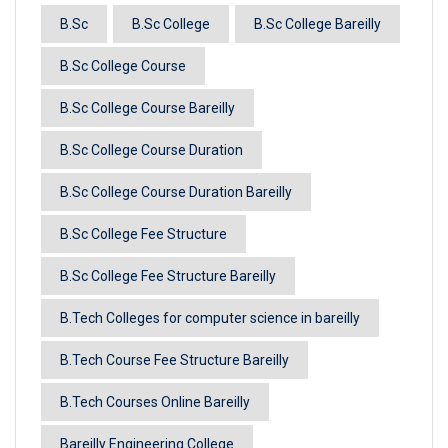
B.Sc
B.Sc College
B.Sc College Bareilly
B.Sc College Course
B.Sc College Course Bareilly
B.Sc College Course Duration
B.Sc College Course Duration Bareilly
B.Sc College Fee Structure
B.Sc College Fee Structure Bareilly
B.Tech Colleges for computer science in bareilly
B.Tech Course Fee Structure Bareilly
B.Tech Courses Online Bareilly
Bareilly Engineering College