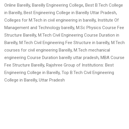
Online Bareilly
,
Bareilly Engineering College
,
Best B.Tech College
in Bareilly
,
Best Engineering College in Bareilly Uttar Pradesh
,
Colleges for M.Tech in civil engineering in bareilly
,
Institute Of
Management and Technology bareilly
,
M.Sc Physics Course Fee
Structure Bareilly
,
M.Tech Civil Engineering Course Duration in
Bareilly
,
M.Tech Civil Engineering Fee Structure in bareilly
,
M.Tech
courses for civil engineering Bareilly
,
M.Tech mechanical
engineering Course Duration bareilly uttar pradesh
,
MBA Course
Fee Structure Bareilly
,
Rajshree Group of Institutions: Best
Engineering College in Bareilly
,
Top B.Tech Civil Engineering
College in Bareilly
,
Uttar Pradesh