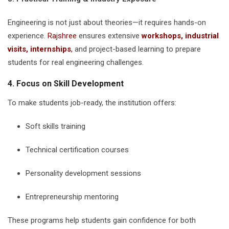
Engineering is not just about theories—it requires hands-on
experience.
Rajshree
ensures extensive
workshops, industrial
visits, internships
,
and project-based learning to prepare
students for real engineering challenges.
4. Focus on Skill Development
To make students job-ready, the institution offers:
Soft skills training
Technical certification courses
Personality development sessions
Entrepreneurship mentoring
These programs help students gain confidence for both