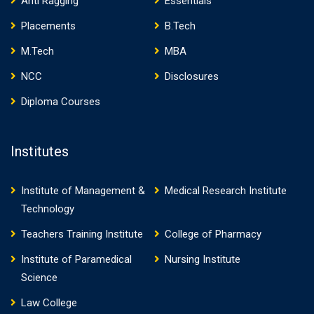
Anti Ragging
Essentials
Placements
B.Tech
M.Tech
MBA
NCC
Disclosures
Diploma Courses
Institutes
Institute of Management &
Medical Research Institute
Technology
Teachers Training Institute
College of Pharmacy
Institute of Paramedical
Nursing Institute
Science
Law College