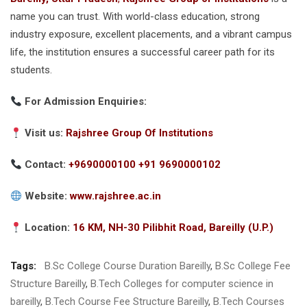
name you can trust. With world-class education, strong
industry exposure, excellent placements, and a vibrant campus
life, the institution ensures a successful career path for its
students.
For Admission Enquiries:
Visit us:
Rajshree Group Of Institutions
Contact:
+9690000100 +91 9690000102
Website:
www.rajshree.ac.in
Location:
16 KM, NH-30 Pilibhit Road, Bareilly (U.P.)
Tags:
B.Sc College Course Duration Bareilly
,
B.Sc College Fee
Structure Bareilly
,
B.Tech Colleges for computer science in
bareilly
,
B.Tech Course Fee Structure Bareilly
,
B.Tech Courses