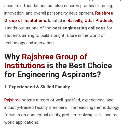
academic foundations but also ensures practical learning,
innovation, and overall personality development.
Rajshree
Group of Institutions
, located in
Bareilly, Uttar Pradesh
,
stands out as one of the
best engineering colleges
for
students aiming to build a bright future in the world of
technology and innovation.
Why
Rajshree Group of
Institutions
is the Best Choice
for Engineering Aspirants?
1. Experienced & Skilled Faculty
Rajshree
boasts a team of well-qualified, experienced, and
industry-trained faculty members. The teaching methodology
focuses on conceptual clarity, problem-solving skills, and real-
world applications.