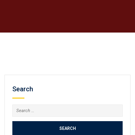
Search
Search
for: