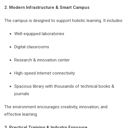
2. Modern Infrastructure & Smart Campus
The campus is designed to support holistic learning. It includes:
Well-equipped laboratories
Digital classrooms
Research & innovation center
High-speed internet connectivity
Spacious library with thousands of technical books &
journals
The environment encourages creativity, innovation, and
effective learning.
3. Practical Training & Industry Exposure