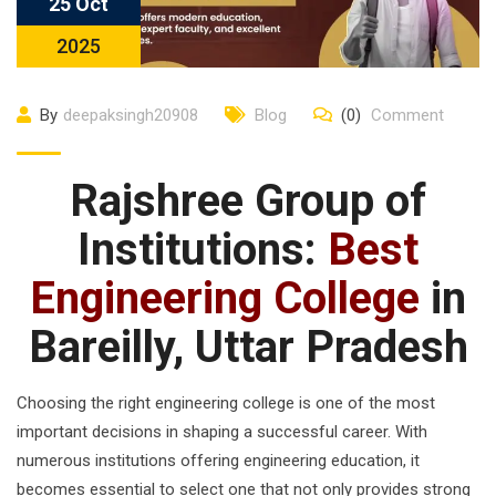
25 Oct
2025
By
deepaksingh20908
Blog
(0)
Comment
Rajshree Group of
Institutions:
Best
Engineering College
in
Bareilly, Uttar Pradesh
Choosing the right engineering college is one of the most
important decisions in shaping a successful career. With
numerous institutions offering engineering education, it
becomes essential to select one that not only provides strong