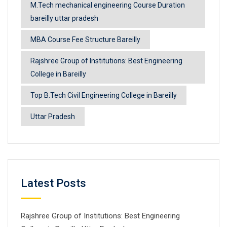
M.Tech mechanical engineering Course Duration
bareilly uttar pradesh
MBA Course Fee Structure Bareilly
Rajshree Group of Institutions: Best Engineering
College in Bareilly
Top B.Tech Civil Engineering College in Bareilly
Uttar Pradesh
Latest Posts
Rajshree Group of Institutions: Best Engineering