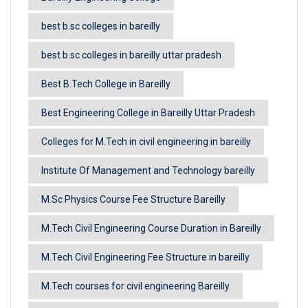
best b.sc colleges in bareilly
best b.sc colleges in bareilly uttar pradesh
Best B.Tech College in Bareilly
Best Engineering College in Bareilly Uttar Pradesh
Colleges for M.Tech in civil engineering in bareilly
Institute Of Management and Technology bareilly
M.Sc Physics Course Fee Structure Bareilly
M.Tech Civil Engineering Course Duration in Bareilly
M.Tech Civil Engineering Fee Structure in bareilly
M.Tech courses for civil engineering Bareilly