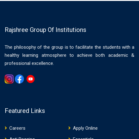
Rajshree Group Of Institutions
The philosophy of the group is to facilitate the students with a
healthy learning atmosphere to achieve both academic &
professional excellence.
Gemwin
Featured Links
Careers
Apply Online